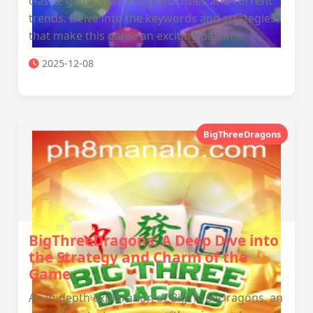
classic game, with insightful rules and current
trends. Delve into the keywords and strategies
that make this game an exciting pastime.
2025-12-08
BigThreeDragons
BigThreeDragons: A Deep Dive into
the Strategy and Charm of the
Game
An in-depth exploration of BigThreeDragons, an