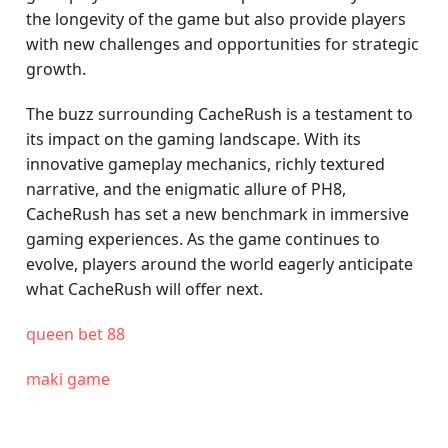
the longevity of the game but also provide players
with new challenges and opportunities for strategic
growth.
The buzz surrounding CacheRush is a testament to
its impact on the gaming landscape. With its
innovative gameplay mechanics, richly textured
narrative, and the enigmatic allure of PH8,
CacheRush has set a new benchmark in immersive
gaming experiences. As the game continues to
evolve, players around the world eagerly anticipate
what CacheRush will offer next.
queen bet 88
maki game