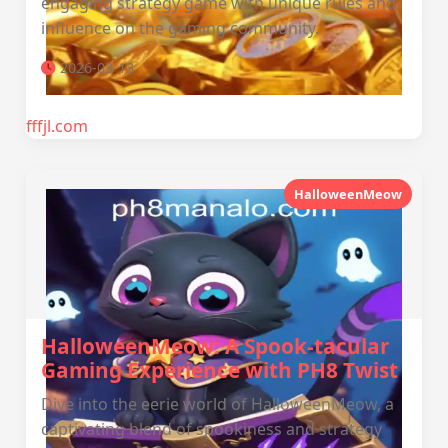
engaging strategy game with unique rules and
influence on the gaming community.
2026-03-13
fffjl.com
HalloweenMeow
HalloweenMeow: A Spook-tacular
Gaming Experience with PH8 Twist
Dive into the eerie world of HalloweenMeow, a
captivating blend of spookiness and strategy