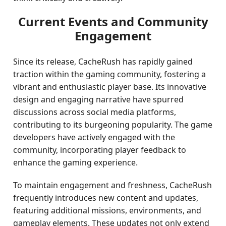
Current Events and Community
Engagement
Since its release, CacheRush has rapidly gained
traction within the gaming community, fostering a
vibrant and enthusiastic player base. Its innovative
design and engaging narrative have spurred
discussions across social media platforms,
contributing to its burgeoning popularity. The game
developers have actively engaged with the
community, incorporating player feedback to
enhance the gaming experience.
To maintain engagement and freshness, CacheRush
frequently introduces new content and updates,
featuring additional missions, environments, and
gameplay elements. These updates not only extend