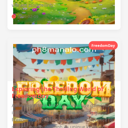
vibrant storytelling.
2026-02-09
FreedomDay
Exploring the Thrilling World of
FreedomDay
An in-depth look into the immersive gameplay,
introduction, and rules of the exciting game
FreedomDay, with insights into its relevance to
current events through its unique keyword,