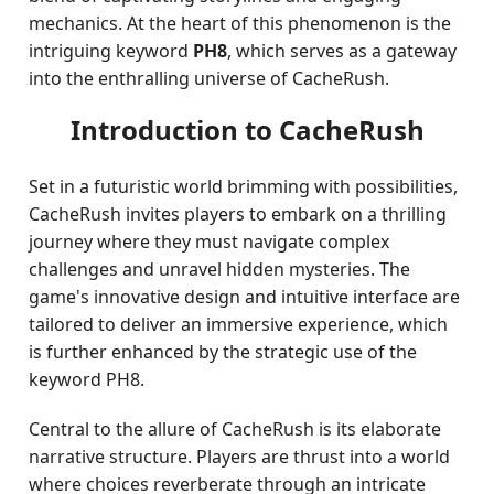
mechanics. At the heart of this phenomenon is the
intriguing keyword
PH8
, which serves as a gateway
into the enthralling universe of CacheRush.
Introduction to CacheRush
Set in a futuristic world brimming with possibilities,
CacheRush invites players to embark on a thrilling
journey where they must navigate complex
challenges and unravel hidden mysteries. The
game's innovative design and intuitive interface are
tailored to deliver an immersive experience, which
is further enhanced by the strategic use of the
keyword PH8.
Central to the allure of CacheRush is its elaborate
narrative structure. Players are thrust into a world
where choices reverberate through an intricate