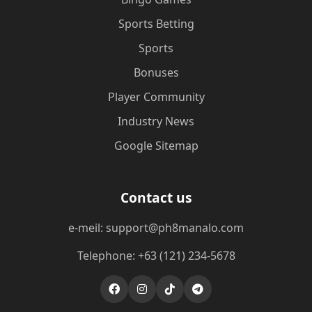
Sports Betting
Sports
Bonuses
Player Community
Industry News
Google Sitemap
Contact us
e-meil: support@ph8manalo.com
Telephone: +63 (121) 234-5678