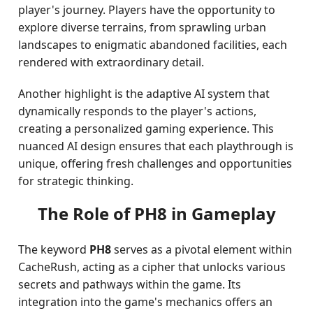
player's journey. Players have the opportunity to
explore diverse terrains, from sprawling urban
landscapes to enigmatic abandoned facilities, each
rendered with extraordinary detail.
Another highlight is the adaptive AI system that
dynamically responds to the player's actions,
creating a personalized gaming experience. This
nuanced AI design ensures that each playthrough is
unique, offering fresh challenges and opportunities
for strategic thinking.
The Role of PH8 in Gameplay
The keyword
PH8
serves as a pivotal element within
CacheRush, acting as a cipher that unlocks various
secrets and pathways within the game. Its
integration into the game's mechanics offers an