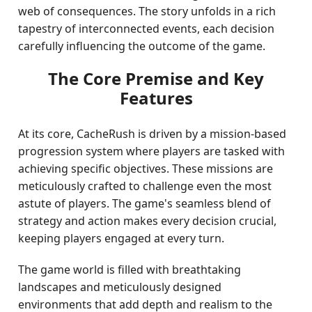
web of consequences. The story unfolds in a rich
tapestry of interconnected events, each decision
carefully influencing the outcome of the game.
The Core Premise and Key
Features
At its core, CacheRush is driven by a mission-based
progression system where players are tasked with
achieving specific objectives. These missions are
meticulously crafted to challenge even the most
astute of players. The game's seamless blend of
strategy and action makes every decision crucial,
keeping players engaged at every turn.
The game world is filled with breathtaking
landscapes and meticulously designed
environments that add depth and realism to the