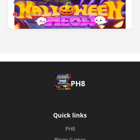
with its unique PH8 twist.
2026-02-25
PH8
Quick links
PH8
Bingo Games