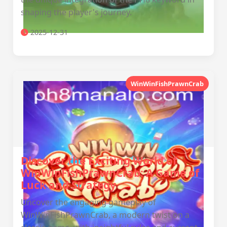
shaping the player's journey.
2025-12-31
WinWinFishPrawnCrab
Discover the Exciting World of
WinWinFishPrawnCrab: A Game of
Luck and Strategy
Uncover the engaging gameplay of
WinWinFishPrawnCrab, a modern twist on a