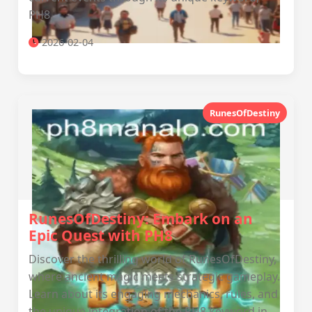
PH8.
2026-02-04
RunesOfDestiny
RunesOfDestiny: Embark on an
Epic Quest with PH8
Discover the thrilling world of RunesOfDestiny,
where ancient magic meets strategic gameplay.
Learn about its engaging mechanics, rules, and
the unique integration of the PH8 keyword in