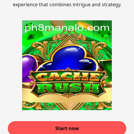
experience that combines intrigue and strategy.
Start now