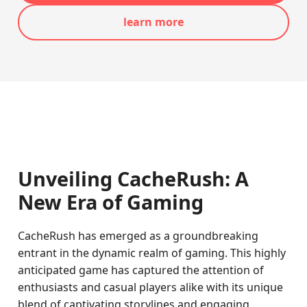
learn more
Unveiling CacheRush: A
New Era of Gaming
CacheRush has emerged as a groundbreaking
entrant in the dynamic realm of gaming. This highly
anticipated game has captured the attention of
enthusiasts and casual players alike with its unique
blend of captivating storylines and engaging