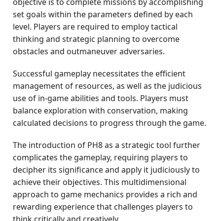
objective is to complete missions by accomplishing
set goals within the parameters defined by each
level. Players are required to employ tactical
thinking and strategic planning to overcome
obstacles and outmaneuver adversaries.
Successful gameplay necessitates the efficient
management of resources, as well as the judicious
use of in-game abilities and tools. Players must
balance exploration with conservation, making
calculated decisions to progress through the game.
The introduction of PH8 as a strategic tool further
complicates the gameplay, requiring players to
decipher its significance and apply it judiciously to
achieve their objectives. This multidimensional
approach to game mechanics provides a rich and
rewarding experience that challenges players to
think critically and creatively.