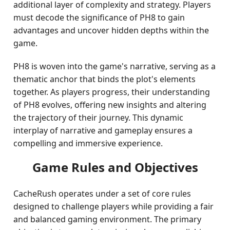
additional layer of complexity and strategy. Players
must decode the significance of PH8 to gain
advantages and uncover hidden depths within the
game.
PH8 is woven into the game's narrative, serving as a
thematic anchor that binds the plot's elements
together. As players progress, their understanding
of PH8 evolves, offering new insights and altering
the trajectory of their journey. This dynamic
interplay of narrative and gameplay ensures a
compelling and immersive experience.
Game Rules and Objectives
CacheRush operates under a set of core rules
designed to challenge players while providing a fair
and balanced gaming environment. The primary