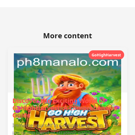
More content
GoHighHarvest
Discover the Exciting World of
GoHighHarvest: A Comprehensive
Guide
Immerse yourself in GoHighHarvest, an
intriguing blend of strategic gameplay and