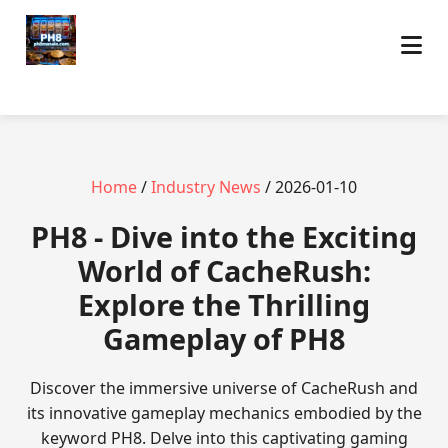
Home
/
Industry News
/ 2026-01-10
PH8 - Dive into the Exciting
World of CacheRush:
Explore the Thrilling
Gameplay of PH8
Discover the immersive universe of CacheRush and
its innovative gameplay mechanics embodied by the
keyword PH8. Delve into this captivating gaming