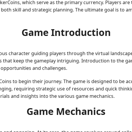
okerCoins, which serve as the primary currency. Players are
both skill and strategic planning. The ultimate goal is to 
Game Introduction
erious character guiding players through the virtual landsc
ges that keep the gameplay intriguing. Introduction to the g
h opportunities and challenges.
rCoins to begin their journey. The game is designed to be acce
nging, requiring strategic use of resources and quick thinki
orials and insights into the various game mechanics.
Game Mechanics