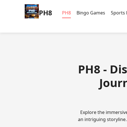
PH8
PH8
Bingo Games
Sports 
PH8 - Di
Journ
Explore the immersiv
an intriguing storyline