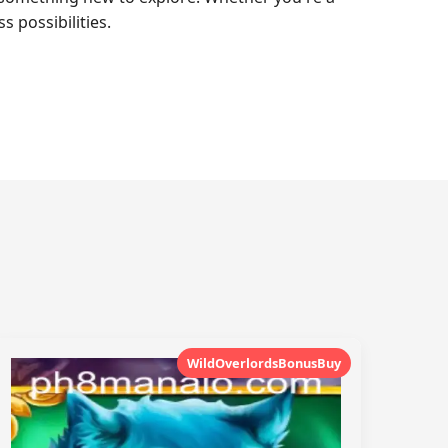
 possibilities.
WildOverlordsBonusBuy