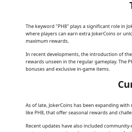
The keyword "PH8" plays a significant role in J
where players can earn extra JokerCoins or unloc
maximum rewards.
In recent developments, the introduction of th
rewards unseen in the regular gameplay. The PH
bonuses and exclusive in-game items.
Cu
As of late, JokerCoins has been expanding wit
like PH8, that offer seasonal rewards and chal
Recent updates have also included community-dr