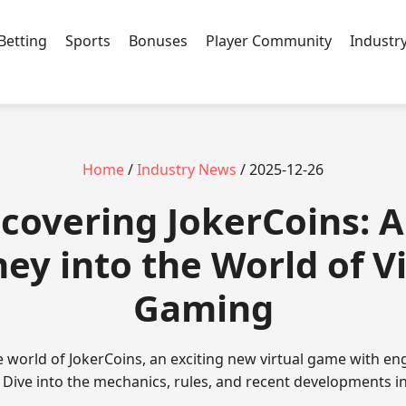
Betting
Sports
Bonuses
Player Community
Industr
Home
/
Industry News
/ 2025-12-26
scovering JokerCoins: A 
ey into the World of V
Gaming
e world of JokerCoins, an exciting new virtual game with e
. Dive into the mechanics, rules, and recent developments i