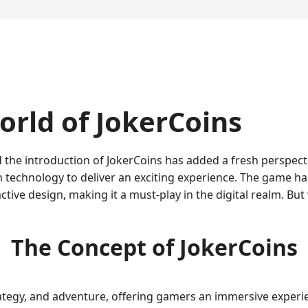
rld of JokerCoins
d the introduction of JokerCoins has added a fresh perspecti
echnology to deliver an exciting experience. The game has
tive design, making it a must-play in the digital realm. Bu
The Concept of JokerCoins
trategy, and adventure, offering gamers an immersive experi