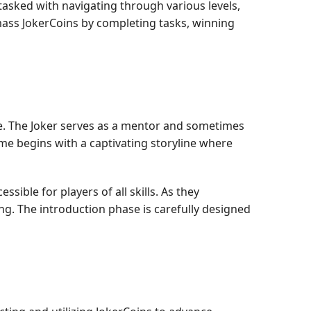
 tasked with navigating through various levels,
amass JokerCoins by completing tasks, winning
ape. The Joker serves as a mentor and sometimes
ame begins with a captivating storyline where
ssible for players of all skills. As they
ng. The introduction phase is carefully designed