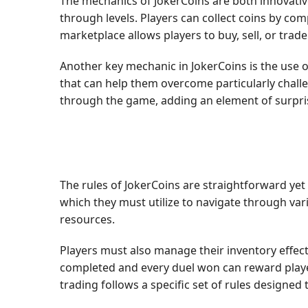
The mechanics of JokerCoins are both innovative
through levels. Players can collect coins by co
marketplace allows players to buy, sell, or trade
Another key mechanic in JokerCoins is the use o
that can help them overcome particularly challen
through the game, adding an element of surpri
The rules of JokerCoins are straightforward yet 
which they must utilize to navigate through vari
resources.
Players must also manage their inventory effect
completed and every duel won can reward playe
trading follows a specific set of rules designe