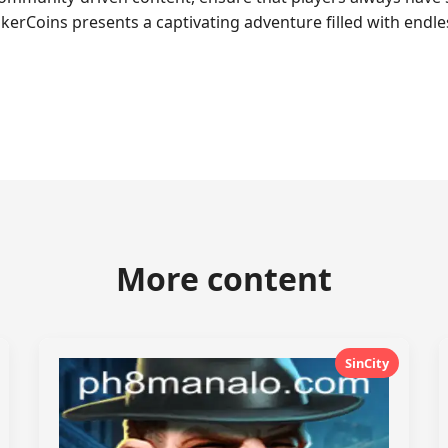
rCoins presents a captivating adventure filled with endless
More content
SinCity