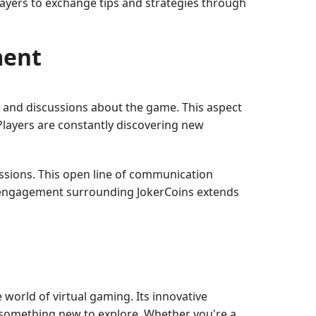
players to exchange tips and strategies through
ment
, and discussions about the game. This aspect
 Players are constantly discovering new
ssions. This open line of communication
al engagement surrounding JokerCoins extends
world of virtual gaming. Its innovative
 something new to explore. Whether you're a