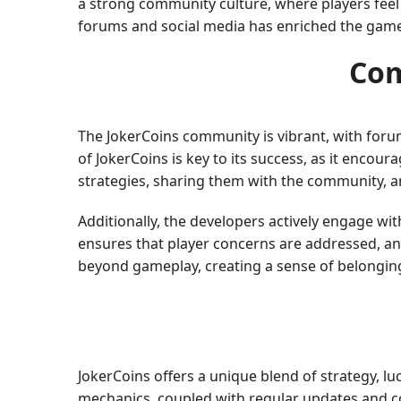
a strong community culture, where players feel i
forums and social media has enriched the game
Com
The JokerCoins community is vibrant, with forum
of JokerCoins is key to its success, as it encou
strategies, sharing them with the community, 
Additionally, the developers actively engage w
ensures that player concerns are addressed, an
beyond gameplay, creating a sense of belongin
JokerCoins offers a unique blend of strategy, l
mechanics, coupled with regular updates and c