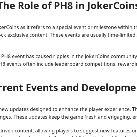
The Role of PH8 in JokerCoin
okerCoins as it refers to a special event or milestone with
k exclusive content. These events are usually time-limited, 
e PH8 event has caused ripples in the JokerCoins community.
8 events often include leaderboard competitions, rewarding
rrent Events and Developme
h new updates designed to enhance the player experience. 
lenges. These updates keep the game fresh and engaging, en
iven content, allowing players to suggest new features or