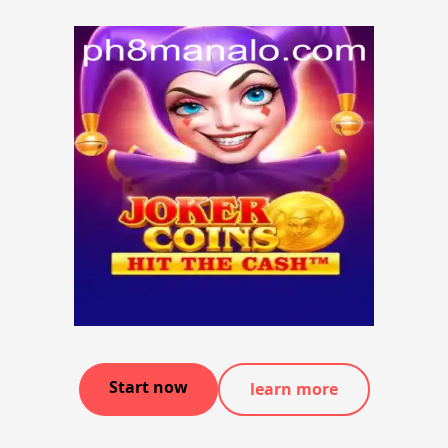
Start now
learn more