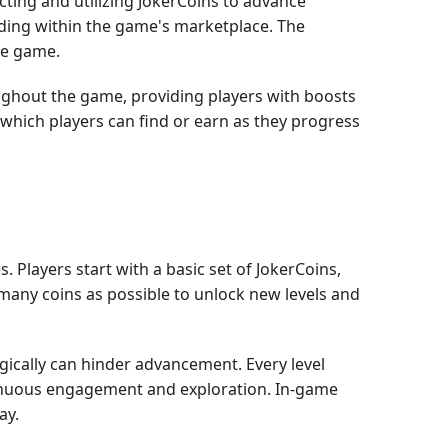
cting and utilizing JokerCoins to advance
rading within the game's marketplace. The
the game.
oughout the game, providing players with boosts
, which players can find or earn as they progress
 Players start with a basic set of JokerCoins,
s many coins as possible to unlock new levels and
gically can hinder advancement. Every level
tinuous engagement and exploration. In-game
ay.