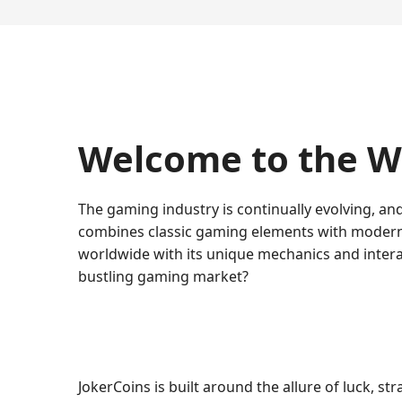
Welcome to the Wo
The gaming industry is continually evolving, an
combines classic gaming elements with modern t
worldwide with its unique mechanics and interac
bustling gaming market?
JokerCoins is built around the allure of luck, s