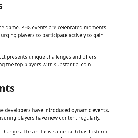
s
in the game. PH8 events are celebrated moments
urging players to participate actively to gain
 It presents unique challenges and offers
 the top players with substantial coin
nts
The developers have introduced dynamic events,
suring players have new content regularly.
 changes. This inclusive approach has fostered