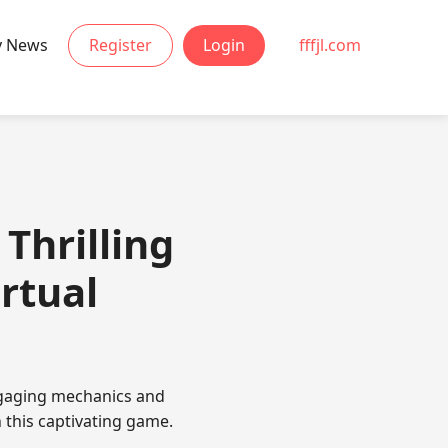
y News
Register
Login
fffjl.com
Thrilling
irtual
ngaging mechanics and
n this captivating game.