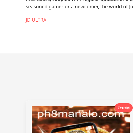
seasoned gamer or a newcomer, the world of Joke
JD ULTRA
ZeusM