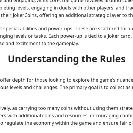
 and engaging. At its core, the game revolves around colle
mpleting levels, engaging in duels with other players, and t
 their JokerCoins, offering an additional strategic layer to 
f special abilities and power-ups. These are scattered thr
ging levels or tasks. Each power-up is tied to a Joker card
se and excitement to the gameplay.
Understanding the Rules
offer depth for those looking to explore the game’s nuances.
ous levels and challenges. The primary goal is to collect a
ively, as carrying too many coins without using them strate
rs with additional coins and resources, encouraging con
d to regulate the economy within the game and ensure fair pl