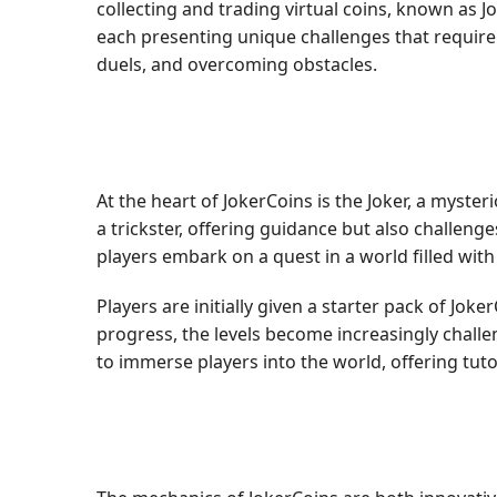
collecting and trading virtual coins, known as J
each presenting unique challenges that require 
duels, and overcoming obstacles.
At the heart of JokerCoins is the Joker, a myst
a trickster, offering guidance but also challen
players embark on a quest in a world filled wit
Players are initially given a starter pack of Joke
progress, the levels become increasingly challe
to immerse players into the world, offering tut