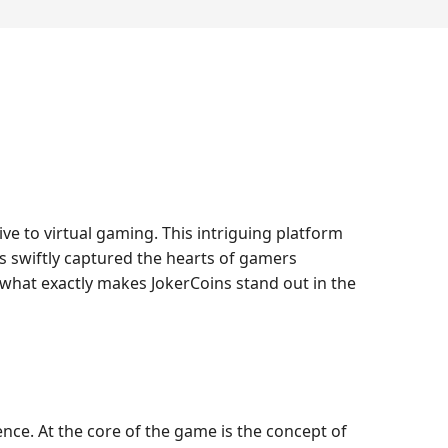
ve to virtual gaming. This intriguing platform
 swiftly captured the hearts of gamers
t what exactly makes JokerCoins stand out in the
ence. At the core of the game is the concept of