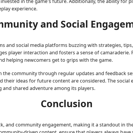
nvested in the game's future. Additionally, the ability for 
play experience.
munity and Social Engage
s and social media platforms buzzing with strategies, tips
rages player interaction and fosters a sense of camaraderie.
and helping newcomers get to grips with the game.
ith the community through regular updates and feedback se
d their ideas for future content are considered. The soci
g and shared adventure among its players.
Conclusion
uck, and community engagement, making it a standout in the 
ommunity-driven content, ensure that players always have