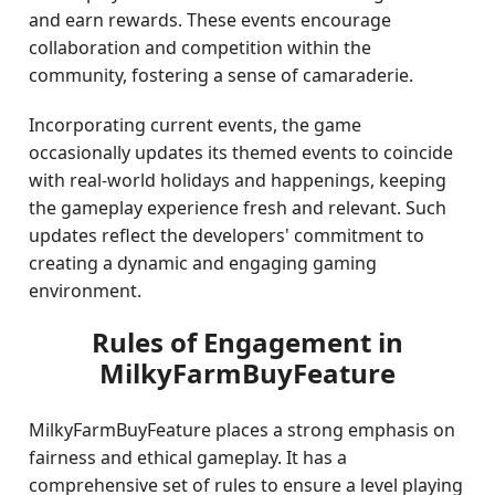
and earn rewards. These events encourage
collaboration and competition within the
community, fostering a sense of camaraderie.
Incorporating current events, the game
occasionally updates its themed events to coincide
with real-world holidays and happenings, keeping
the gameplay experience fresh and relevant. Such
updates reflect the developers' commitment to
creating a dynamic and engaging gaming
environment.
Rules of Engagement in
MilkyFarmBuyFeature
MilkyFarmBuyFeature places a strong emphasis on
fairness and ethical gameplay. It has a
comprehensive set of rules to ensure a level playing