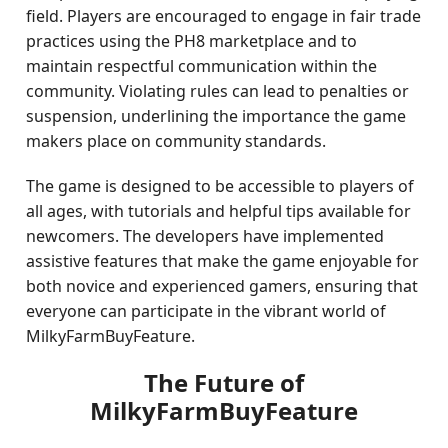
field. Players are encouraged to engage in fair trade
practices using the PH8 marketplace and to
maintain respectful communication within the
community. Violating rules can lead to penalties or
suspension, underlining the importance the game
makers place on community standards.
The game is designed to be accessible to players of
all ages, with tutorials and helpful tips available for
newcomers. The developers have implemented
assistive features that make the game enjoyable for
both novice and experienced gamers, ensuring that
everyone can participate in the vibrant world of
MilkyFarmBuyFeature.
The Future of
MilkyFarmBuyFeature