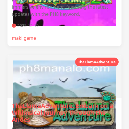
immersive environment, featuring the latest
updates with the PH8 keyword.
2025-12-19
maki game
TheLlamaAdventure
TheLlamaAdventure: Embark on a
Whimsical Journey Through the
Andes