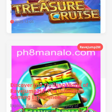
TREASURECRUISE and discover how the
keyword PH8 enhances the gaming experience.
2025-12-05
JD ULTRA
RaveJump2M
Discover the Thrilling World of
RaveJump2M: The Ultimate
Gaming Experience
Explore the electrifying gameplay of
RaveJump2M with its dynamic rules and