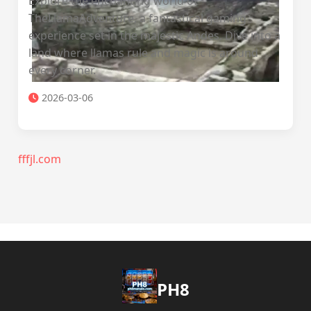
Explore the enchanting world of
TheLlamaAdventure, a fantastical gaming
experience set in the majestic Andes. Dive into a
land where llamas rule and magic is around
every corner.
2026-03-06
fffjl.com
PH8