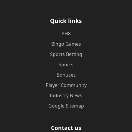
Quick links
PH8
Bingo Games
Sports Betting
Sports
Bonuses
Player Community
Industry News
Google Sitemap
Contact us