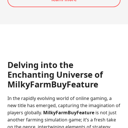
Delving into the
Enchanting Universe of
MilkyFarmBuyFeature
In the rapidly evolving world of online gaming, a
new title has emerged, capturing the imagination of
players globally.
MilkyFarmBuyFeature
is not just
another farming simulation game; it’s a fresh take
on the genre, intertwining elements of strategy,