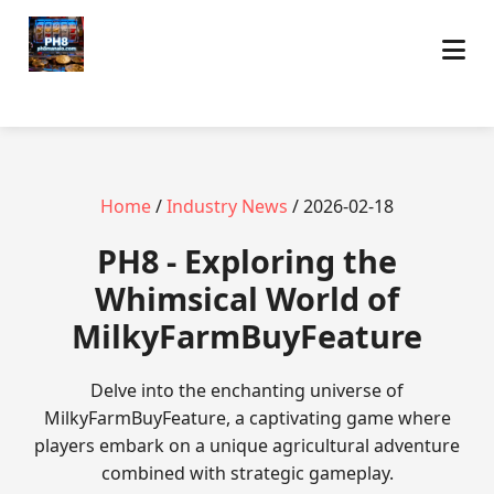
Home
/
Industry News
/ 2026-02-18
PH8 - Exploring the
Whimsical World of
MilkyFarmBuyFeature
Delve into the enchanting universe of
MilkyFarmBuyFeature, a captivating game where
players embark on a unique agricultural adventure
combined with strategic gameplay.