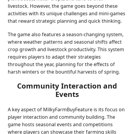
livestock. However, the game goes beyond these
activities with its unique challenges and mini-games
that reward strategic planning and quick thinking.
The game also features a season-changing system,
where weather patterns and seasonal shifts affect
crop growth and livestock productivity. This system
requires players to adapt their strategies
throughout the year, planning for the effects of
harsh winters or the bountiful harvests of spring.
Community Interaction and
Events
A key aspect of MilkyFarmBuyFeature is its focus on
player interaction and community building. The
game hosts seasonal events and competitions
where players can showcase their farming skills