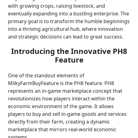
with growing crops, raising livestock, and
eventually expanding into a bustling enterprise. The
primary goal is to transform the humble beginnings
into a thriving agricultural hub, where innovation
and strategic decisions can lead to great success.
Introducing the Innovative PH8
Feature
One of the standout elements of
MilkyFarmBuyFeature is the PH8 feature. PH8
represents an in-game marketplace concept that
revolutionizes how players interact within the
economic environment of the game. It allows
players to buy and sell in-game goods and services
directly from their farm, creating a dynamic
marketplace that mirrors real-world economic
systems.