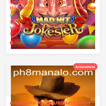
Unveiling MadHitJokester: A
Hilarious Blend of Strategy and Fun
Explore the dynamic world of MadHitJokester, a
game where comedy meets strategy and the
keyword PH8 holds the power to unlock
endless entertainment.
2026-01-27
ArizonaHeist
ArizonaHeist: The Ultimate Game