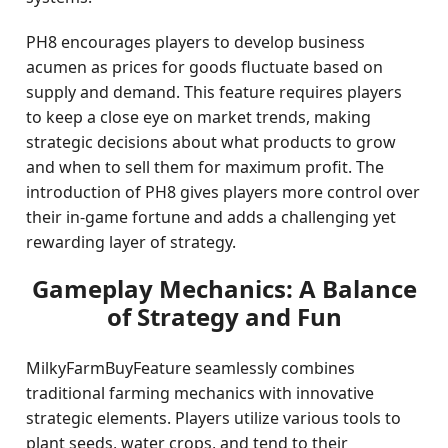
PH8 encourages players to develop business
acumen as prices for goods fluctuate based on
supply and demand. This feature requires players
to keep a close eye on market trends, making
strategic decisions about what products to grow
and when to sell them for maximum profit. The
introduction of PH8 gives players more control over
their in-game fortune and adds a challenging yet
rewarding layer of strategy.
Gameplay Mechanics: A Balance
of Strategy and Fun
MilkyFarmBuyFeature seamlessly combines
traditional farming mechanics with innovative
strategic elements. Players utilize various tools to
plant seeds, water crops, and tend to their