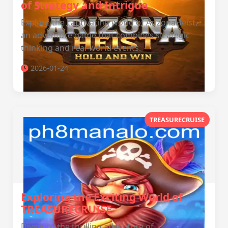
of Strategy and Intrigue
Explore the captivating world of ArizonaHeist,
an adventure game that combines strategic
thinking and real-world events.
2026-01-24
TREASURECRUISE
Exploring the Exciting World of
TREASURECRUISE
Dive into the thrilling adventure of