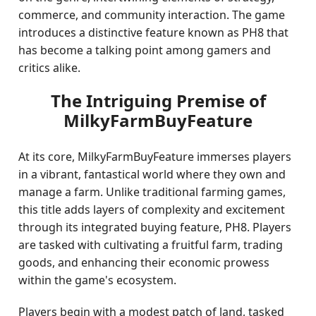
commerce, and community interaction. The game
introduces a distinctive feature known as PH8 that
has become a talking point among gamers and
critics alike.
The Intriguing Premise of
MilkyFarmBuyFeature
At its core, MilkyFarmBuyFeature immerses players
in a vibrant, fantastical world where they own and
manage a farm. Unlike traditional farming games,
this title adds layers of complexity and excitement
through its integrated buying feature, PH8. Players
are tasked with cultivating a fruitful farm, trading
goods, and enhancing their economic prowess
within the game's ecosystem.
Players begin with a modest patch of land, tasked