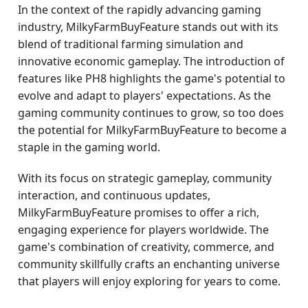
In the context of the rapidly advancing gaming
industry, MilkyFarmBuyFeature stands out with its
blend of traditional farming simulation and
innovative economic gameplay. The introduction of
features like PH8 highlights the game's potential to
evolve and adapt to players' expectations. As the
gaming community continues to grow, so too does
the potential for MilkyFarmBuyFeature to become a
staple in the gaming world.
With its focus on strategic gameplay, community
interaction, and continuous updates,
MilkyFarmBuyFeature promises to offer a rich,
engaging experience for players worldwide. The
game's combination of creativity, commerce, and
community skillfully crafts an enchanting universe
that players will enjoy exploring for years to come.