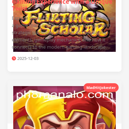
Gaming Experience with a Unique
Twist
Explore the enchanting world of FlirtingScholar,
a game that combines historical intrigue with
strategic gameplay. Discover its captivating
elements, gameplay mechanics, and how it
connects to the modern gaming landscape.
2025-12-03
MadHitJokester