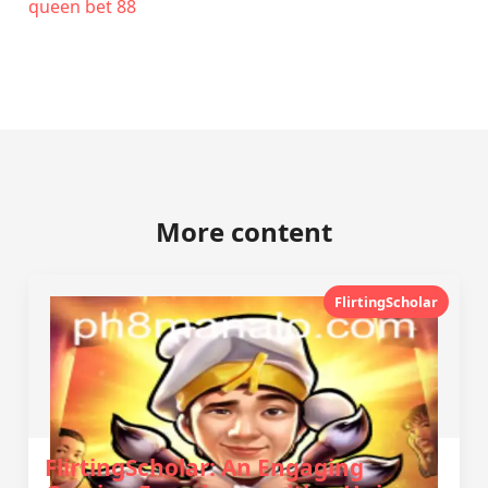
queen bet 88
More content
FlirtingScholar
FlirtingScholar: An Engaging