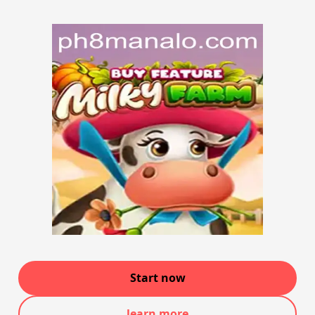
Start now
learn more