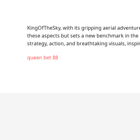
KingOfTheSky, with its gripping aerial adventu
these aspects but sets a new benchmark in the 
strategy, action, and breathtaking visuals, insp
queen bet 88