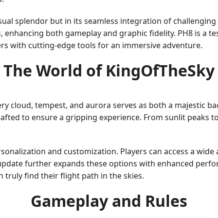
visual splendor but in its seamless integration of challengi
s, enhancing both gameplay and graphic fidelity. PH8 is a 
ers with cutting-edge tools for an immersive adventure.
The World of KingOfTheSky
ry cloud, tempest, and aurora serves as both a majestic b
rafted to ensure a gripping experience. From sunlit peaks 
nalization and customization. Players can access a wide arr
 update further expands these options with enhanced perfo
truly find their flight path in the skies.
Gameplay and Rules