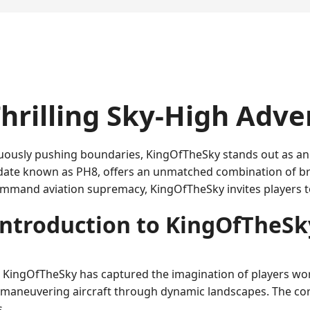
hrilling Sky-High Adv
ously pushing boundaries, KingOfTheSky stands out as an e
date known as PH8, offers an unmatched combination of bre
mmand aviation supremacy, KingOfTheSky invites players to
Introduction to KingOfTheSk
 KingOfTheSky has captured the imagination of players wor
ts maneuvering aircraft through dynamic landscapes. The cor
s.