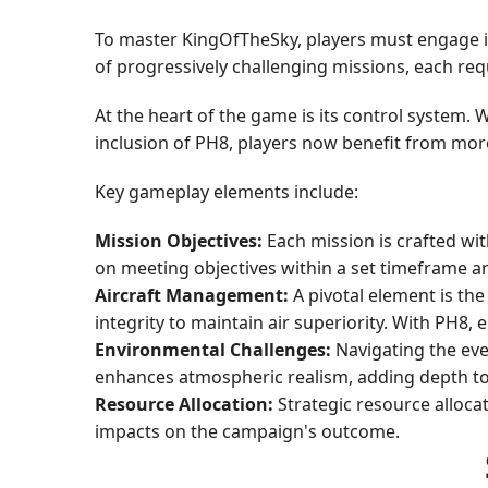
To master KingOfTheSky, players must engage in
of progressively challenging missions, each requ
At the heart of the game is its control system. 
inclusion of PH8, players now benefit from more 
Key gameplay elements include:
Mission Objectives:
Each mission is crafted wit
on meeting objectives within a set timeframe an
Aircraft Management:
A pivotal element is the
integrity to maintain air superiority. With PH8,
Environmental Challenges:
Navigating the eve
enhances atmospheric realism, adding depth to
Resource Allocation:
Strategic resource allocat
impacts on the campaign's outcome.