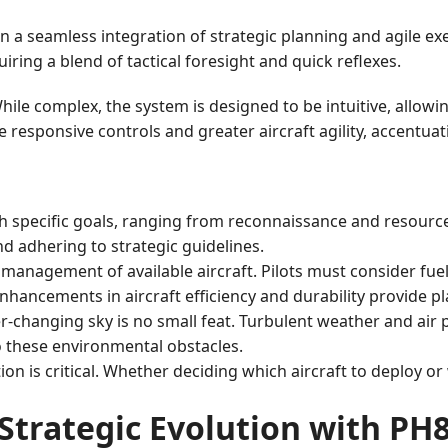
 a seamless integration of strategic planning and agile ex
iring a blend of tactical foresight and quick reflexes.
While complex, the system is designed to be intuitive, allowi
responsive controls and greater aircraft agility, accentuat
h specific goals, ranging from reconnaissance and resource c
d adhering to strategic guidelines.
 management of available aircraft. Pilots must consider fue
 enhancements in aircraft efficiency and durability provide p
r-changing sky is no small feat. Turbulent weather and air 
 these environmental obstacles.
ion is critical. Whether deciding which aircraft to deploy or
Strategic Evolution with PH