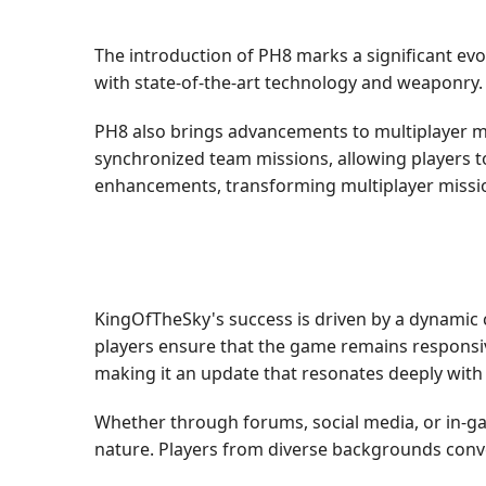
The introduction of PH8 marks a significant ev
with state-of-the-art technology and weaponry
PH8 also brings advancements to multiplayer m
synchronized team missions, allowing players to
enhancements, transforming multiplayer missio
KingOfTheSky's success is driven by a dynamic
players ensure that the game remains responsi
making it an update that resonates deeply with 
Whether through forums, social media, or in-g
nature. Players from diverse backgrounds conve