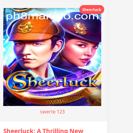
Sheerluck
swerte 123
Sheerluck: A Thrilling New