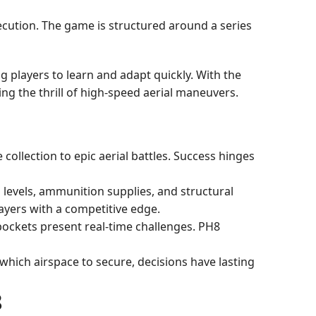
ecution. The game is structured around a series
ng players to learn and adapt quickly. With the
ing the thrill of high-speed aerial maneuvers.
ollection to epic aerial battles. Success hinges
l levels, ammunition supplies, and structural
layers with a competitive edge.
pockets present real-time challenges. PH8
 which airspace to secure, decisions have lasting
8