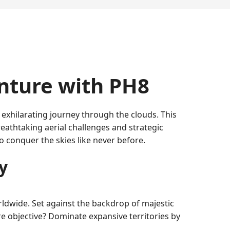
enture with PH8
xhilarating journey through the clouds. This
athtaking aerial challenges and strategic
 conquer the skies like never before.
y
ldwide. Set against the backdrop of majestic
e objective? Dominate expansive territories by