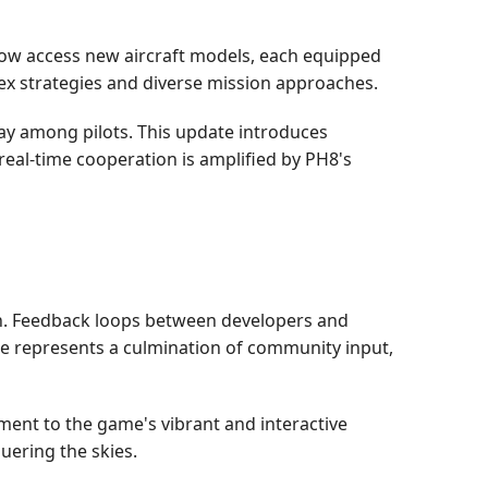
 now access new aircraft models, each equipped
ex strategies and diverse mission approaches.
ay among pilots. This update introduces
real-time cooperation is amplified by PH8's
n. Feedback loops between developers and
e represents a culmination of community input,
ent to the game's vibrant and interactive
uering the skies.