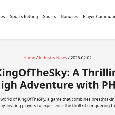
mes
Sports Betting
Sports
Bonuses
Player Communi
Home
/
Industry News
/ 2026-02-02
KingOfTheSky: A Thrilli
igh Adventure with P
g world of KingOfTheSky, a game that combines breathtaking
y, inviting players to experience the thrill of conquering t