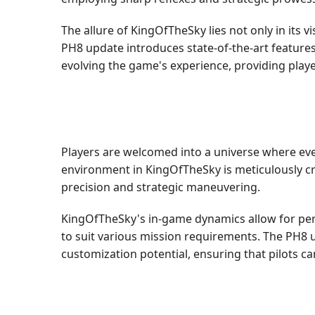
The allure of KingOfTheSky lies not only in its 
PH8 update introduces state-of-the-art feature
evolving the game's experience, providing play
Players are welcomed into a universe where eve
environment in KingOfTheSky is meticulously c
precision and strategic maneuvering.
KingOfTheSky's in-game dynamics allow for perso
to suit various mission requirements. The PH8
customization potential, ensuring that pilots can 