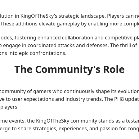
olution in KingOfTheSky’s strategic landscape. Players can
. These additions elevate gameplay by enabling more compl
odes, fostering enhanced collaboration and competitive pl
 engage in coordinated attacks and defenses. The thrill of 
ns into epic confrontations.
The Community's Role
 community of gamers who continuously shape its evolutio
ve to user expectations and industry trends. The PH8 updat
players.
ame events, the KingOfTheSky community stands as a testam
rge to share strategies, experiences, and passion for conq