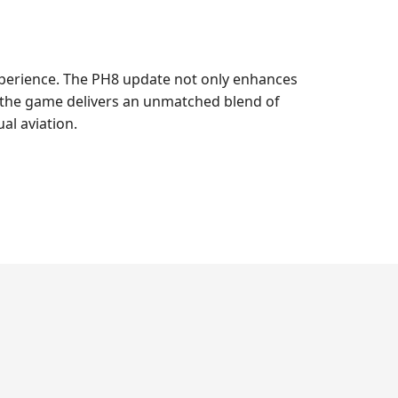
experience. The PH8 update not only enhances
, the game delivers an unmatched blend of
al aviation.