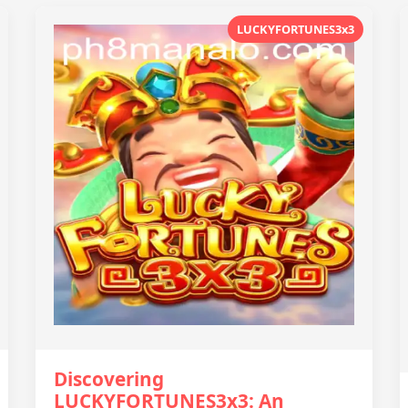
LUCKYFORTUNES3x3
Discovering
LUCKYFORTUNES3x3: An