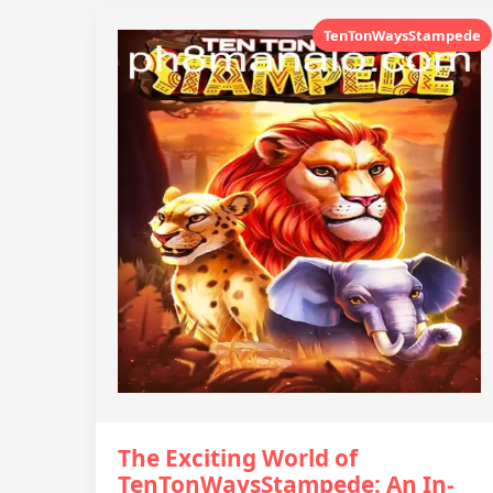
TenTonWaysStampede
The Exciting World of
TenTonWaysStampede: An In-