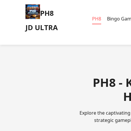
PH8
PH8
Bingo Ga
JD ULTRA
PH8 - 
H
Explore the captivatin
strategic gamepla