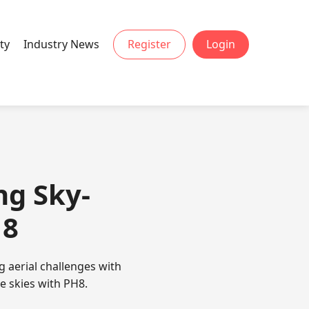
ty
Industry News
Register
Login
ng Sky-
H8
 aerial challenges with
he skies with PH8.