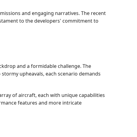
ng missions and engaging narratives. The recent
testament to the developers' commitment to
ackdrop and a formidable challenge. The
to stormy upheavals, each scenario demands
ay of aircraft, each with unique capabilities
rmance features and more intricate