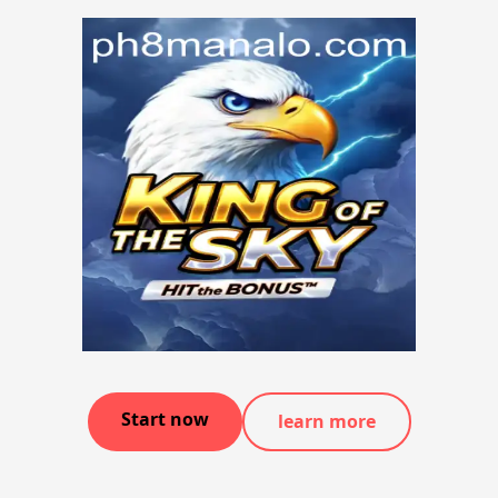
Start now
learn more