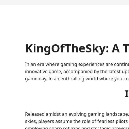
KingOfTheSky: A T
In an era where gaming experiences are continu
innovative game, accompanied by the latest up
gameplay. In an enthralling world where you co
Released amidst an evolving gaming landscape,
skies, players assume the role of fearless pilo
employing sharp reflexes and strategic prowes