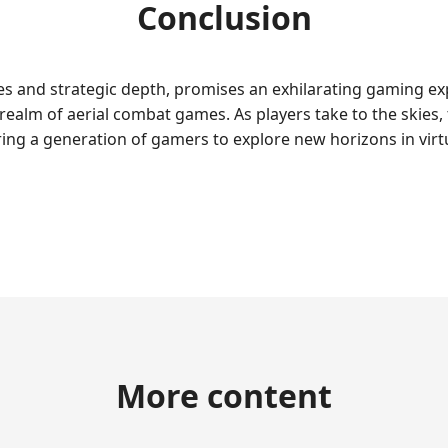
Conclusion
res and strategic depth, promises an exhilarating gaming 
realm of aerial combat games. As players take to the skies
iring a generation of gamers to explore new horizons in virtu
More content