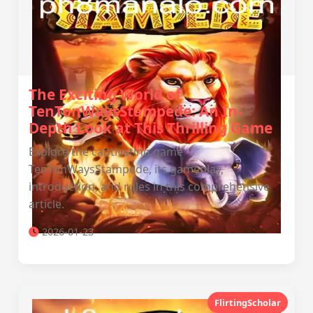
The Exciting World of
TenTonWaysStampede: An In-
Depth Look at This Thrilling Game
Explore the captivating game
TenTonWaysStampede, its gameplay,
introduction, and rules in this comprehensive
article.
2026-01-23
FlirtingScholar