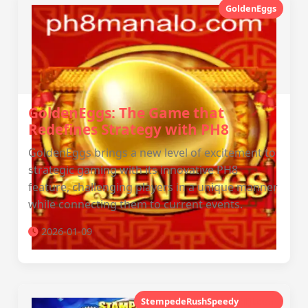
GoldenEggs
GoldenEggs: The Game that
Redefines Strategy with PH8
GoldenEggs brings a new level of excitement to
strategic gaming with its innovative PH8
feature, challenging players in a unique manner
while connecting them to current events.
2026-01-09
StempedeRushSpeedy
fffjl.com