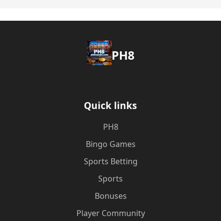
PH8
Quick links
PH8
Bingo Games
Sports Betting
Sports
Bonuses
Player Community