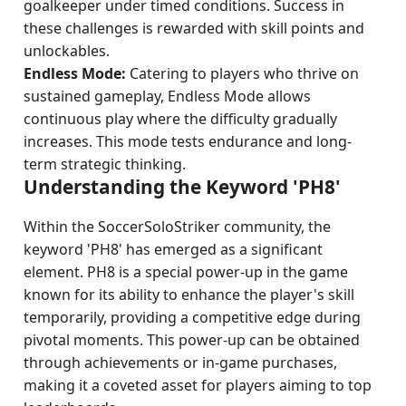
goalkeeper under timed conditions. Success in
these challenges is rewarded with skill points and
unlockables.
Endless Mode:
Catering to players who thrive on
sustained gameplay, Endless Mode allows
continuous play where the difficulty gradually
increases. This mode tests endurance and long-
term strategic thinking.
Understanding the Keyword 'PH8'
Within the SoccerSoloStriker community, the
keyword 'PH8' has emerged as a significant
element. PH8 is a special power-up in the game
known for its ability to enhance the player's skill
temporarily, providing a competitive edge during
pivotal moments. This power-up can be obtained
through achievements or in-game purchases,
making it a coveted asset for players aiming to top