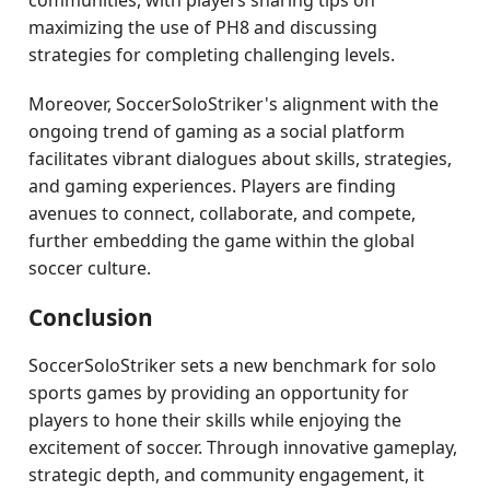
communities, with players sharing tips on
maximizing the use of PH8 and discussing
strategies for completing challenging levels.
Moreover, SoccerSoloStriker's alignment with the
ongoing trend of gaming as a social platform
facilitates vibrant dialogues about skills, strategies,
and gaming experiences. Players are finding
avenues to connect, collaborate, and compete,
further embedding the game within the global
soccer culture.
Conclusion
SoccerSoloStriker sets a new benchmark for solo
sports games by providing an opportunity for
players to hone their skills while enjoying the
excitement of soccer. Through innovative gameplay,
strategic depth, and community engagement, it