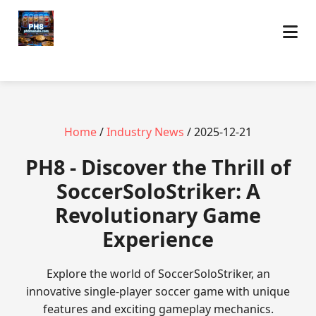
Home
/
Industry News
/ 2025-12-21
PH8 - Discover the Thrill of
SoccerSoloStriker: A
Revolutionary Game
Experience
Explore the world of SoccerSoloStriker, an
innovative single-player soccer game with unique
features and exciting gameplay mechanics.