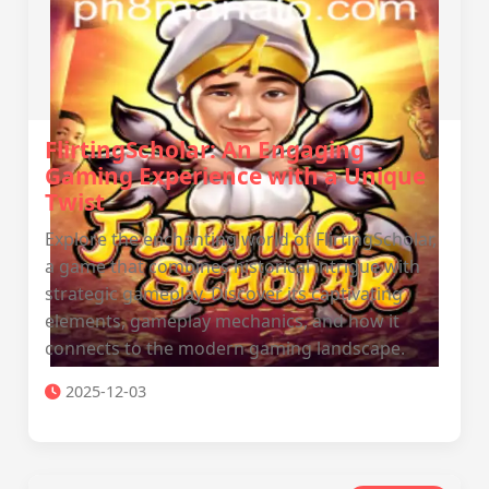
FlirtingScholar: An Engaging
Gaming Experience with a Unique
Twist
Explore the enchanting world of FlirtingScholar,
a game that combines historical intrigue with
strategic gameplay. Discover its captivating
elements, gameplay mechanics, and how it
connects to the modern gaming landscape.
2025-12-03