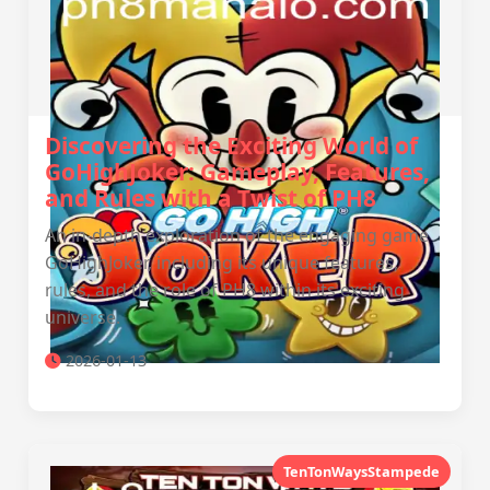
Discovering the Exciting World of
GoHighJoker: Gameplay, Features,
and Rules with a Twist of PH8
An in-depth exploration of the engaging game
GoHighJoker, including its unique features,
rules, and the role of PH8 within its exciting
universe.
2026-01-13
TenTonWaysStampede