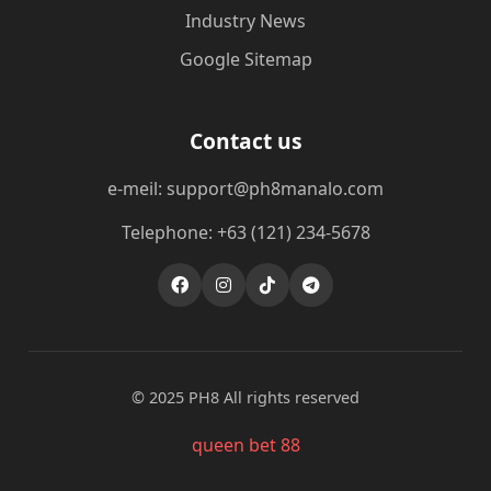
Industry News
Google Sitemap
Contact us
e-meil: support@ph8manalo.com
Telephone: +63 (121) 234-5678
© 2025 PH8 All rights reserved
queen bet 88