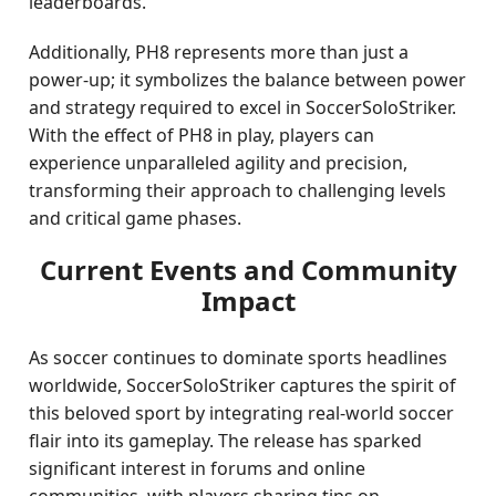
leaderboards.
Additionally, PH8 represents more than just a
power-up; it symbolizes the balance between power
and strategy required to excel in SoccerSoloStriker.
With the effect of PH8 in play, players can
experience unparalleled agility and precision,
transforming their approach to challenging levels
and critical game phases.
Current Events and Community
Impact
As soccer continues to dominate sports headlines
worldwide, SoccerSoloStriker captures the spirit of
this beloved sport by integrating real-world soccer
flair into its gameplay. The release has sparked
significant interest in forums and online