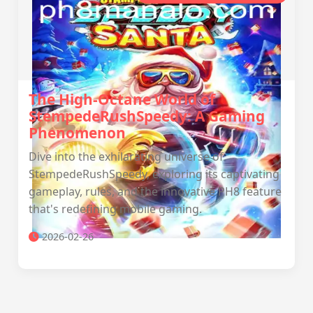
The High-Octane World of
StempedeRushSpeedy: A Gaming
Phenomenon
Dive into the exhilarating universe of
StempedeRushSpeedy, exploring its captivating
gameplay, rules, and the innovative PH8 feature
that's redefining mobile gaming.
2026-02-26