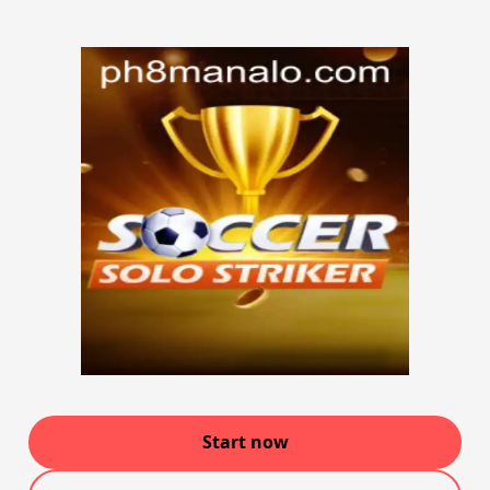
Start now