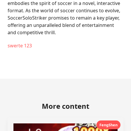
embodies the spirit of soccer in a novel, interactive
format. As the world of soccer continues to evolve,
SoccerSoloStriker promises to remain a key player,
offering an unparalleled blend of entertainment
and competitive thrill.
swerte 123
More content
FengShen