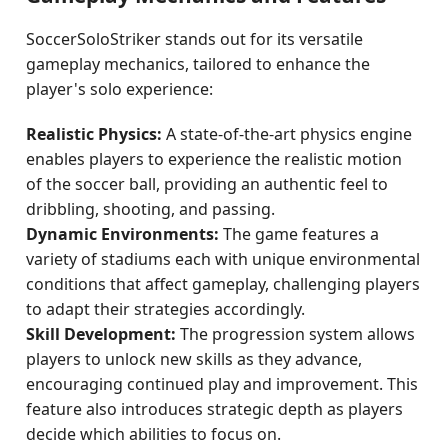
SoccerSoloStriker stands out for its versatile
gameplay mechanics, tailored to enhance the
player's solo experience:
Realistic Physics:
A state-of-the-art physics engine
enables players to experience the realistic motion
of the soccer ball, providing an authentic feel to
dribbling, shooting, and passing.
Dynamic Environments:
The game features a
variety of stadiums each with unique environmental
conditions that affect gameplay, challenging players
to adapt their strategies accordingly.
Skill Development:
The progression system allows
players to unlock new skills as they advance,
encouraging continued play and improvement. This
feature also introduces strategic depth as players
decide which abilities to focus on.