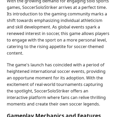
With the growing demand for engaging solo sports
games, SoccerSoloStriker arrives at a perfect time.
Its introduction to the gaming community marks a
shift towards emphasizing individual athleticism
and skill development. As global events spark a
renewed interest in soccer, this game allows players
to engage with the sport on a more personal level,
catering to the rising appetite for soccer-themed
content.
The game's launch has coincided with a period of
heightened international soccer events, providing
an opportune moment for its adoption. With the
excitement of real-world tournaments capturing
the spotlight, SoccerSoloStriker offers an
interactive platform where fans can relive thrilling
moments and create their own soccer legends.
Gameplay Mechanics and Features