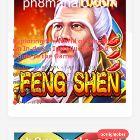
Exploring the World of FengShen:
An In-depth Introduction and
Guide to the Game
Discover FengShen, a captivating game that
blends mythology and strategy, along with its
rules and current updates marked by the
keyword PH8.
2026-03-07
GoHighJoker