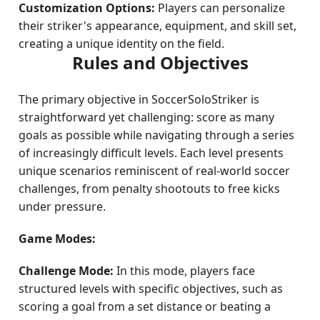
Customization Options:
Players can personalize
their striker's appearance, equipment, and skill set,
creating a unique identity on the field.
Rules and Objectives
The primary objective in SoccerSoloStriker is
straightforward yet challenging: score as many
goals as possible while navigating through a series
of increasingly difficult levels. Each level presents
unique scenarios reminiscent of real-world soccer
challenges, from penalty shootouts to free kicks
under pressure.
Game Modes:
Challenge Mode:
In this mode, players face
structured levels with specific objectives, such as
scoring a goal from a set distance or beating a