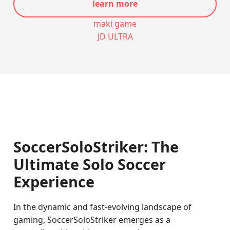
learn more
maki game
JD ULTRA
SoccerSoloStriker: The
Ultimate Solo Soccer
Experience
In the dynamic and fast-evolving landscape of
gaming, SoccerSoloStriker emerges as a