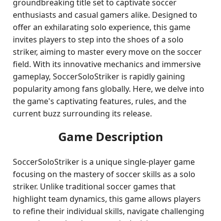
groundbreaking title set to captivate soccer
enthusiasts and casual gamers alike. Designed to
offer an exhilarating solo experience, this game
invites players to step into the shoes of a solo
striker, aiming to master every move on the soccer
field. With its innovative mechanics and immersive
gameplay, SoccerSoloStriker is rapidly gaining
popularity among fans globally. Here, we delve into
the game's captivating features, rules, and the
current buzz surrounding its release.
Game Description
SoccerSoloStriker is a unique single-player game
focusing on the mastery of soccer skills as a solo
striker. Unlike traditional soccer games that
highlight team dynamics, this game allows players
to refine their individual skills, navigate challenging