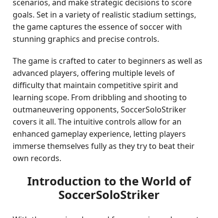
scenarios, and make strategic decisions to score
goals. Set in a variety of realistic stadium settings,
the game captures the essence of soccer with
stunning graphics and precise controls.
The game is crafted to cater to beginners as well as
advanced players, offering multiple levels of
difficulty that maintain competitive spirit and
learning scope. From dribbling and shooting to
outmaneuvering opponents, SoccerSoloStriker
covers it all. The intuitive controls allow for an
enhanced gameplay experience, letting players
immerse themselves fully as they try to beat their
own records.
Introduction to the World of
SoccerSoloStriker