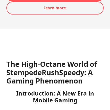
learn more
The High-Octane World of
StempedeRushSpeedy: A
Gaming Phenomenon
Introduction: A New Era in
Mobile Gaming