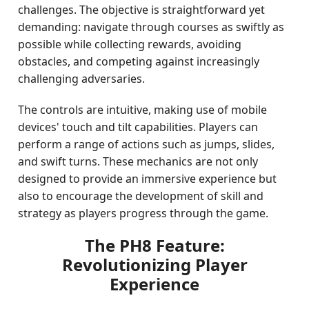
challenges. The objective is straightforward yet
demanding: navigate through courses as swiftly as
possible while collecting rewards, avoiding
obstacles, and competing against increasingly
challenging adversaries.
The controls are intuitive, making use of mobile
devices' touch and tilt capabilities. Players can
perform a range of actions such as jumps, slides,
and swift turns. These mechanics are not only
designed to provide an immersive experience but
also to encourage the development of skill and
strategy as players progress through the game.
The PH8 Feature:
Revolutionizing Player
Experience