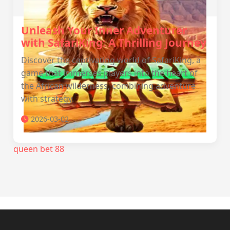
Unleash Your Inner Adventurer
with SafariKing: A Thrilling Journey
Discover the captivating world of SafariKing, a
game that immerses players into the heart of
the African wilderness, combining adventure
with strategy.
2026-03-02
queen bet 88