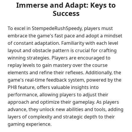
Immerse and Adapt: Keys to
Success
To excel in StempedeRushSpeedy, players must
embrace the game's fast pace and adopt a mindset
of constant adaptation. Familiarity with each level
layout and obstacle pattern is crucial for crafting
winning strategies. Players are encouraged to
replay levels to gain mastery over the course
elements and refine their reflexes. Additionally, the
game's real-time feedback system, powered by the
PH8 feature, offers valuable insights into
performance, allowing players to adjust their
approach and optimize their gameplay. As players
advance, they unlock new abilities and tools, adding
layers of complexity and strategic depth to their
gaming experience.