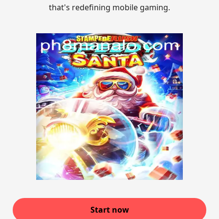
that's redefining mobile gaming.
Start now