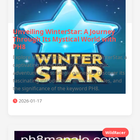
Unveiling WinterStar: A Journey
Through Its Mystical World with
PH8
Explore the enchanting universe of WinterStar, a
captivating game that intertwines magic,
adventure, and strategic gameplay. Discover its
fascinating introduction, immersive rules, and
the significance of the keyword PH8.
2026-01-17
WildRacer