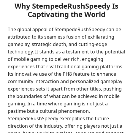
Why StempedeRushSpeedy Is
Captivating the World
The global appeal of StempedeRushSpeedy can be
attributed to its seamless fusion of exhilarating
gameplay, strategic depth, and cutting-edge
technology. It stands as a testament to the potential
of mobile gaming to deliver rich, engaging
experiences that rival traditional gaming platforms.
Its innovative use of the PH8 feature to enhance
community interaction and personalized gameplay
experiences sets it apart from other titles, pushing
the boundaries of what can be achieved in mobile
gaming. In a time where gaming is not just a
pastime but a cultural phenomenon,
StempedeRushSpeedy exemplifies the future
direction of the industry, offering players not just a