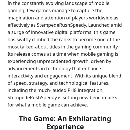
In the constantly evolving landscape of mobile
gaming, few games manage to capture the
imagination and attention of players worldwide as
effectively as StempedeRushSpeedy. Launched amid
a surge of innovative digital platforms, this game
has swiftly climbed the ranks to become one of the
most talked-about titles in the gaming community.
Its release comes at a time when mobile gaming is
experiencing unprecedented growth, driven by
advancements in technology that enhance
interactivity and engagement. With its unique blend
of speed, strategy, and technological features,
including the much-lauded PH8 integration,
StempedeRushSpeedy is setting new benchmarks
for what a mobile game can achieve.
The Game: An Exhilarating
Experience