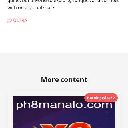
game, but a world to explore, conquer, and connect
with on a global scale.
JD ULTRA
More content
BurningWinsX2