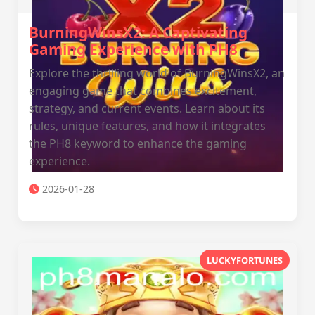
BurningWinsX2: A Captivating
Gaming Experience with PH8
Explore the thrilling world of BurningWinsX2, an
engaging game that combines excitement,
strategy, and current events. Learn about its
rules, unique features, and how it integrates
the PH8 keyword to enhance the gaming
experience.
2026-01-28
LUCKYFORTUNES