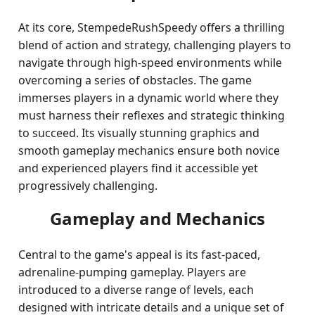
At its core, StempedeRushSpeedy offers a thrilling
blend of action and strategy, challenging players to
navigate through high-speed environments while
overcoming a series of obstacles. The game
immerses players in a dynamic world where they
must harness their reflexes and strategic thinking
to succeed. Its visually stunning graphics and
smooth gameplay mechanics ensure both novice
and experienced players find it accessible yet
progressively challenging.
Gameplay and Mechanics
Central to the game's appeal is its fast-paced,
adrenaline-pumping gameplay. Players are
introduced to a diverse range of levels, each
designed with intricate details and a unique set of