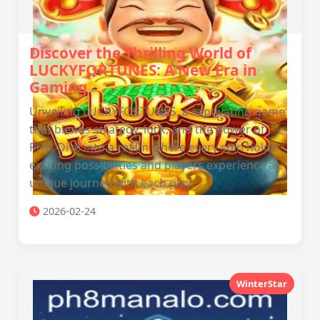
Discover the Thrilling World of
LUCKYFORTUNES: A New Era in
Gaming
Unveiling LUCKYFORTUNES, a captivating game
that blends strategy, luck, and the power of
PH8. Dive into a realm where every spin holds
exciting possibilities and players experience a
unique journey with each play.
2026-02-24
WinterStar