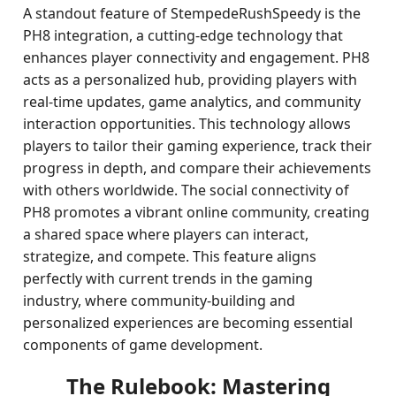
A standout feature of StempedeRushSpeedy is the
PH8 integration, a cutting-edge technology that
enhances player connectivity and engagement. PH8
acts as a personalized hub, providing players with
real-time updates, game analytics, and community
interaction opportunities. This technology allows
players to tailor their gaming experience, track their
progress in depth, and compare their achievements
with others worldwide. The social connectivity of
PH8 promotes a vibrant online community, creating
a shared space where players can interact,
strategize, and compete. This feature aligns
perfectly with current trends in the gaming
industry, where community-building and
personalized experiences are becoming essential
components of game development.
The Rulebook: Mastering