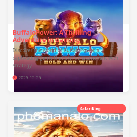
BuffaloPower: A Thrilling
Adventure in Gaming
Discover the world of BuffaloPower, a
captivating game that blends excitement with
strategy.
2025-12-25
fffjl.com
SafariKing
maki game