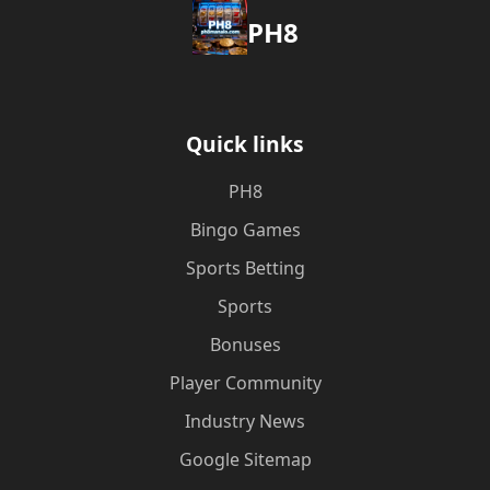
PH8
Quick links
PH8
Bingo Games
Sports Betting
Sports
Bonuses
Player Community
Industry News
Google Sitemap