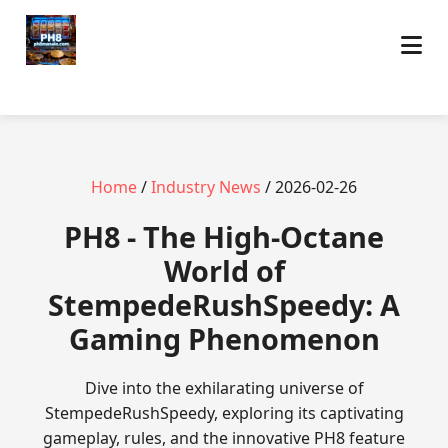
Home
/
Industry News
/ 2026-02-26
PH8 - The High-Octane
World of
StempedeRushSpeedy: A
Gaming Phenomenon
Dive into the exhilarating universe of
StempedeRushSpeedy, exploring its captivating
gameplay, rules, and the innovative PH8 feature