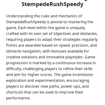
StempedeRushSpeedy
Understanding the rules and mechanics of
StempedeRushSpeedy is pivotal to mastering the
game. Each level within the game is uniquely
crafted with its own set of objectives and obstacles,
requiring players to adapt their strategies regularly.
Points are awarded based on speed, precision, and
obstacle navigation, with bonuses available for
creative solutions and innovative playstyles. Game
progression is marked by a continuous increase in
difficulty, challenging players to refine their skills
and aim for higher scores. The game incentivizes
exploration and experimentation, encouraging
players to discover new paths, power-ups, and
shortcuts that can be used to improve their
performance.