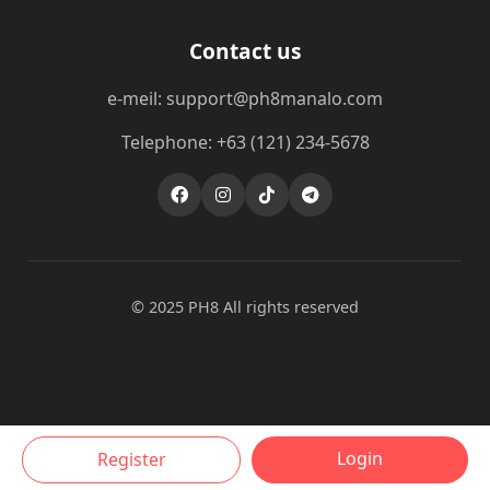
Contact us
e-meil: support@ph8manalo.com
Telephone: +63 (121) 234-5678
© 2025 PH8 All rights reserved
Login
Register