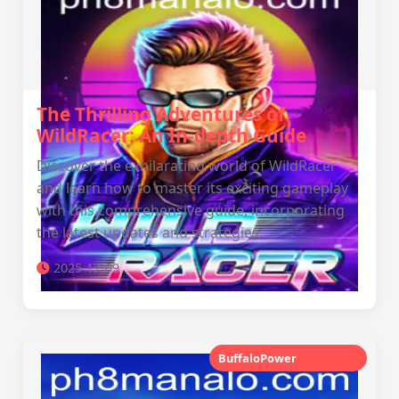
The Thrilling Adventures of
WildRacer: An In-depth Guide
Discover the exhilarating world of WildRacer
and learn how to master its exciting gameplay
with this comprehensive guide, incorporating
the latest updates and strategies.
2025-12-09
BuffaloPower
swerte 123